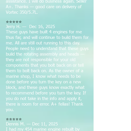
assistance. I will do business again. Seller
A+. Thanks — good care on delivery of
Vortec 350/5.7L.
⭐⭐⭐⭐⭐
Jerry H. — Dec 16, 2025
These guys have built 4 engines for me
thus far, and will continue to build them for
me. All are still out running to this day.
People need to understand that these guys
build the rotating assembly and heads —
they are not responsible for your old
components that you bolt back on or tell
them to bolt back on. As the owner of a
marine shop, I know what needs to be
done before you turn the key on a new
block, and these guys know exactly what
to recommend before you turn the key. If
you do not take in the info and apply it,
there is room for error. A+ fellas! Thank
you.
⭐⭐⭐⭐⭐
Dennis M. — Dec 11, 2025
I had my 454 marine engine rebuilt by