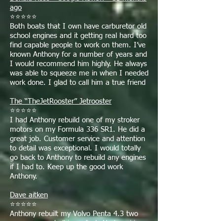
ago
⭐⭐⭐⭐⭐
Both boats that I own have carburetor old
school engines and it getting real hard too
find capable people to work on them. I’ve
known Anthony for a number of years and
I would recommend him highly. He always
was able to squeeze me in when I needed
work done. I glad to call him a true friend
The “TheJetRooster” Jetrooster
⭐⭐⭐⭐⭐
I had Anthony rebuild one of my stroker
motors on my Formula 336 SR1. He did a
great job. Customer service and attention
to detail was exceptional. I would totally
go back to Anthony to rebuild any engines
if I had to. Keep up the good work
Anthony.
Dave aitken
⭐⭐⭐⭐⭐
Anthony rebuilt my Volvo Penta 4.3 two