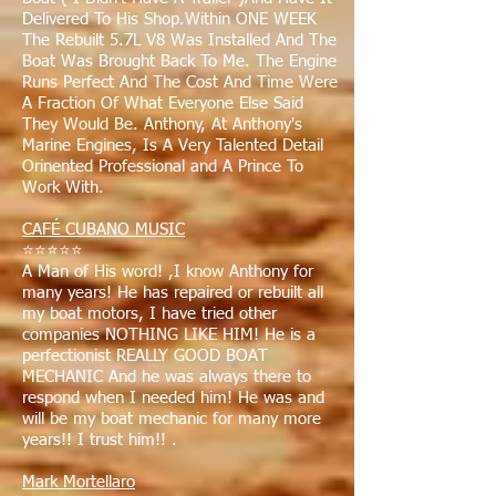
Delivered To His Shop.Within ONE WEEK
The Rebuilt 5.7L V8 Was Installed And The
Boat Was Brought Back To Me. The Engine
Runs Perfect And The Cost And Time Were
A Fraction Of What Everyone Else Said
They Would Be. Anthony, At Anthony's
Marine Engines, Is A Very Talented Detail
Orinented Professional and A Prince To
Work With.
CAFÉ CUBANO MUSIC
⭐⭐⭐⭐⭐
A Man of His word! ,I know Anthony for
many years! He has repaired or rebuilt all
my boat motors, I have tried other
companies NOTHING LIKE HIM! He is a
perfectionist REALLY GOOD BOAT
MECHANIC And he was always there to
respond when I needed him! He was and
will be my boat mechanic for many more
years!! I trust him!! .
Mark Mortellaro