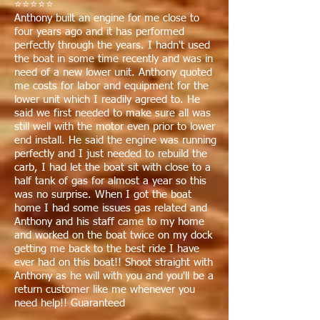
⭐⭐⭐⭐⭐
Anthony built an engine for me close to
four years ago and it has performed
perfectly through the years. I hadn't used
the boat in some time recently and was in
need of a new lower unit. Anthony quoted
me costs for labor and equipment for the
lower unit which I readily agreed to. He
said we first needed to make sure all was
still well with the motor even prior to lower
end install. He said the engine was running
perfectly and I just needed to rebuild the
carb, I had let the boat sit with close to a
half tank of gas for almost a year so this
was no surprise. When I got the boat
home I had some issues gas related and
Anthony and his staff came to my home
and worked on the boat twice on my dock
getting me back to the best ride I have
ever had on this boat!! Shoot straight with
Anthony as he will with you and you'll be a
return customer like me whenever you
need help!! Guaranteed