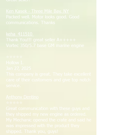
Ken Kasek - Three Mile Bay, NY
Packed well. Motor looks good. Good
communications. Thanks
keha_411510
Thank You!!! great seller A+++++
Vortec 350/5.7 base GM marine engine
⭐⭐⭐⭐⭐
Hollow I.
Jan 27, 2025
This company is great. They take excellent
care of their customers and give top notch
service.
Anthony Dentino
⭐⭐⭐⭐⭐
Great communication with these guys and
they shipped my new engine as ordered.
My Mechanic opened the crate and said he
was impressed with the product they
shipped. Thank you, guys!