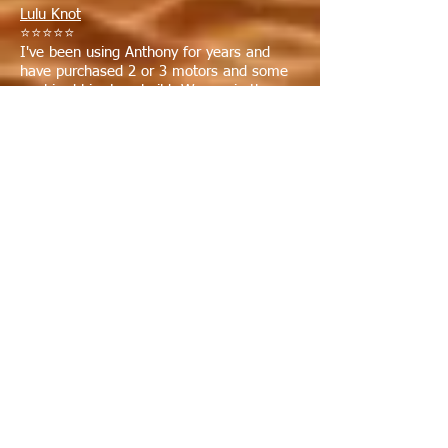
Lulu Knot
⭐⭐⭐⭐⭐
I've been using Anthony for years and
have purchased 2 or 3 motors and some
we hired him to rebuild. We are in the
business, so we look for a good deal and a
good guy. We got both with Anthony. It is
worth the 300 miles round trip because we
know we will get a professional and honest
job done in a timely fashion. Thanks
Anthony! Bruce from Merritt Island.
Myron Spilde
⭐⭐⭐⭐⭐
Great service and extremely
knowledgeable. I've had 2 engines rebuilt
and installed by them. I couldn't be
happier with them.
Stu R
⭐⭐⭐⭐⭐
I had my 454 marine engine rebuilt by
Anthony's and it runs great ! If you are