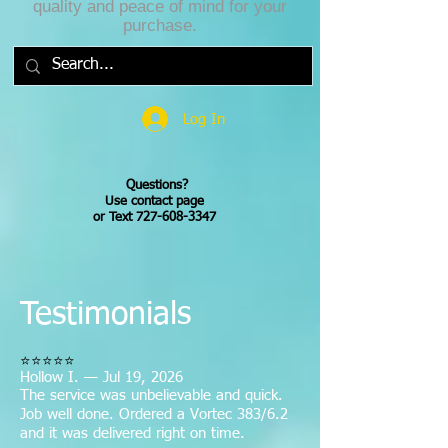
quality and peace of mind for your
purchase.
Log In
Questions?
Use contact page
or Text 727-608-3347
Testimonials
⭐⭐⭐⭐⭐
Hollow I. — Jul 19, 2026
The service was unbelievable and quick.
Job well done. Ordered a Vortec 383/6.2
and it was delivered right on time.