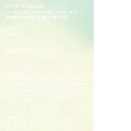
Brandon Prestwood
Great quality, reasonably priced, and
received motor when I was told
⭐⭐⭐⭐⭐
James
⭐⭐⭐⭐⭐
Boddeker Boats
⭐⭐⭐⭐⭐
Eduardo Carro
on Google
I had Anthony rebuild my Volvo Penta 8.1.
He brings great knowledge and experience
in rebuilding engines. He is honest, does a
great job, and the price is right. Highly
recommended
⭐⭐⭐⭐⭐
Robert C.
Tampa Bay, FL
May 22, 2025