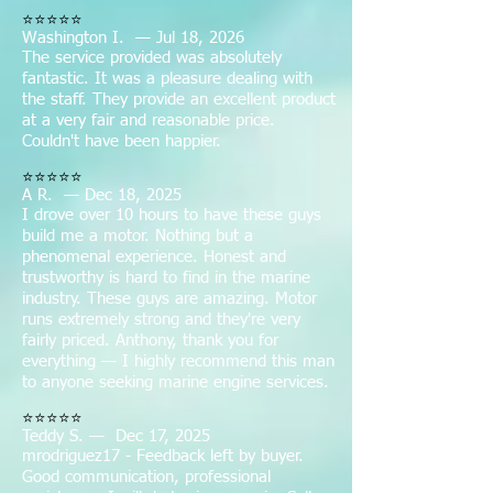
⭐⭐⭐⭐⭐
Washington I. — Jul 18, 2026
The service provided was absolutely
fantastic. It was a pleasure dealing with
the staff. They provide an excellent product
at a very fair and reasonable price.
Couldn't have been happier.
⭐⭐⭐⭐⭐
A R. — Dec 18, 2025
I drove over 10 hours to have these guys
build me a motor. Nothing but a
phenomenal experience. Honest and
trustworthy is hard to find in the marine
industry. These guys are amazing. Motor
runs extremely strong and they're very
fairly priced. Anthony, thank you for
everything — I highly recommend this man
to anyone seeking marine engine services.
⭐⭐⭐⭐⭐
Teddy S. — Dec 17, 2025
mrodriguez17 - Feedback left by buyer.
Good communication, professional