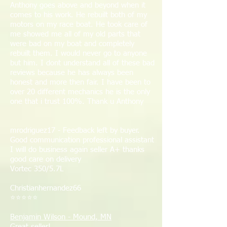
Anthony goes above and beyond when it
comes to his work. He rebuilt both of my
motors on my race boat. He took care of
me showed me all of my old parts that
were bad on my boat and completely
rebuilt them. I would never go to anyone
but him. I dont understand all of these bad
reviews because he has always been
honest and more then fair. I have been to
over 20 different mechanics he is the only
one that i trust 100%. Thank u Anthony
mrodriguez17 - Feedback left by buyer.
Good communication professional assistant
I will do business again seller A+ thanks
good care on delivery
Vortec 350/5.7L​
Christianhernandez66
⭐⭐⭐⭐⭐
Benjamin Wilson - Mound, MN
Great seller!