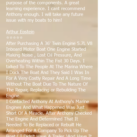
purpose of the components. A great
learning experience. I cant recommend
Anthony enough. I will take any future
issue with my boats to him!
Arthur Epstein
⭐⭐⭐⭐⭐
After Purchasing A 36' Twin Engine 5.7L V8
Inboard Motor Boat One Engine Started
Making Noise , Lost Oil Pressure, And
Overheating Within The Fist 30 Days. I
talked To The People At The Marina Where
I Dock The Boat And They Said I Was In
For A Very Costly Repair And A Long Time
Without The Boat Due To The Nature Of
The Repair, Replacing or Rebuilding The
Engine.
I Contacted Anthony At Anthony's Marine
Engines And What Happened Was Just
Short Of A Miracle. After Anthony Checked
The Engine And Determined That It
Needed To Be Replaced or Rebuilt He
Arranged For A Company To Pick Up The
Boat ( I Didn't Have A Trailer )And Have It