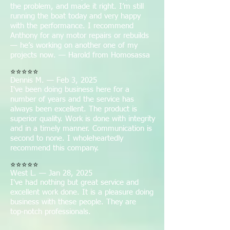
the problem, and made it right. I’m still
running the boat today and very happy
with the performance. I recommend
Anthony for any motor repairs or rebuilds
— he’s working on another one of my
projects now. — Harold from Homosassa
⭐⭐⭐⭐⭐
Dennis M. — Feb 3, 2025
I've been doing business here for a
number of years and the service has
always been excellent. The product is
superior quality. Work is done with integrity
and in a timely manner. Communication is
second to none. I wholeheartedly
recommend this company.
⭐⭐⭐⭐⭐
West L. — Jan 28, 2025
I've had nothing but great service and
excellent work done. It is a pleasure doing
business with these people. They are
top‑notch professionals.