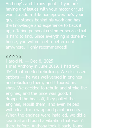
Anthony’s and it runs great! If you are
having any issues with your motor or just
want to add a little horsepower, he's your
guy. He stands behind his work and has
the knowledge and experience to back it
up, offering personal customer service that
is hard to find. Since everything is done in-
house, you will not get a better deal
anywhere. Highly recommended!
⭐⭐⭐⭐⭐
Harold N. — Dec 8, 2025
I met Anthony in June 2019. I had two
454s that needed rebuilding. We discussed
options — he was well‑versed in engines
and rebuilding them, and I toured his
shop. We decided to rebuild and stroke the
engines, and the price was good. I
dropped the boat off, they pulled the
engines, rebuilt them, and even helped
with ideas for a wrap and paint accents.
When the engines were installed, we did a
sea trial and found a vibration that wasn’t
there before. Anthony took it back, found