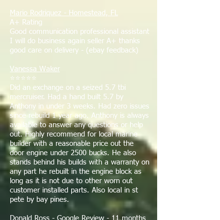
Mario Rodriquez - Homestead, FL
A+ Rating
Good communication professional assistant
I will do business again seller A+ thanks
good care on delivery - (ebay feedback)
Vanessa Waker
⭐⭐⭐⭐⭐
Did an exchange on a seized 5.7 tbi
mercruiser. Had a hand built 5.7 by
Anthony in under 3 weeks. Had zero issues
since rebuild 1 year ago. Anthony is always
available to answer any questions or help
out. Highly recommend for local marine
builder with a reasonable price out the
door engine under 2500 bucks. He also
stands behind his builds with a warranty on
any part he rebuilt in the engine block as
long as it is not due to other worn out
customer installed parts. Also local in st
pete by bay pines.
Donald Ross - Google Review - 11 months