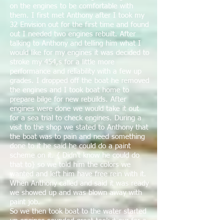
on the engines to be comfortable with
them. I first met Anthony after I took my
32 Envision out for the first time and found
out I needed two engines rebuilt. After
talking to Anthony and telling him what I
would like for my engines it was decided to
stroke my 454,s for a little more
performance and reliability with a few up
grades. I dropped off the boat he removed
the engines and I took boat home to
prepare bilge for new rebuilds. After
engines were done we would take it out
for a sea trial to check engines. During a
visit to the shop we stated to Anthony that
the boat was to pain and need something
done to it he said he could do a paint
scheme on it. { Didn't know he could do
that to} so we told him the colors we
wanted and left him have free rein with it.
When Anthony called and said it was ready
we showed up and was blown away with
paint job.
So we then took boat to the water started