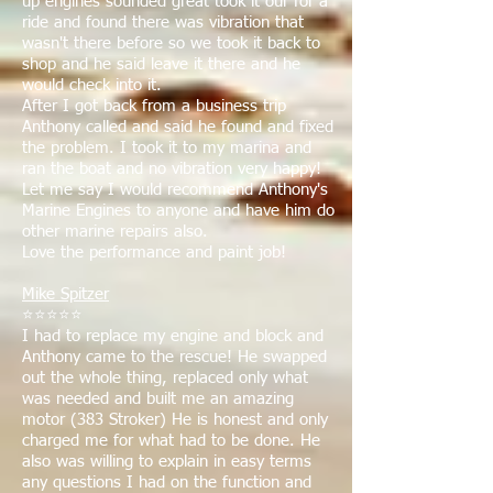
up engines sounded great took it our for a
ride and found there was vibration that
wasn't there before so we took it back to
shop and he said leave it there and he
would check into it.
After I got back from a business trip
Anthony called and said he found and fixed
the problem. I took it to my marina and
ran the boat and no vibration very happy!
Let me say I would recommend Anthony's
Marine Engines to anyone and have him do
other marine repairs also.
Love the performance and paint job!
Mike Spitzer
⭐⭐⭐⭐⭐
I had to replace my engine and block and
Anthony came to the rescue! He swapped
out the whole thing, replaced only what
was needed and built me an amazing
motor (383 Stroker) He is honest and only
charged me for what had to be done. He
also was willing to explain in easy terms
any questions I had on the function and