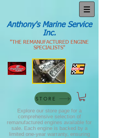
Anthony's Marine Service
Inc.
"THE REMANUFACTURED ENGINE
SPECIALISTS"
STORE
Explore our store page for a
comprehensive selection of
remanufactured engines available for
sale. Each engine is backed by a
limited one-year warranty, ensuring