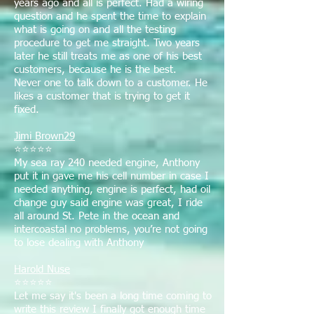
years ago and all is perfect. Had a wiring
question and he spent the time to explain
what is going on and all the testing
procedure to get me straight. Two years
later he still treats me as one of his best
customers, because he is the best.
Never one to talk down to a customer. He
likes a customer that is trying to get it
fixed.
Jimi Brown29
⭐⭐⭐⭐⭐
My sea ray 240 needed engine, Anthony
put it in gave me his cell number in case I
needed anything, engine is perfect, had oil
change guy said engine was great, I ride
all around St. Pete in the ocean and
intercoastal no problems, you’re not going
to lose dealing with Anthony
Harold Nuse
⭐⭐⭐⭐⭐
Let me say it's been a long time coming to
write this review I finally got enough time