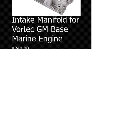
Intake Manifold for
Vortec GM Base
Marine Engine
Price
$240.00
Quantity
*
Add to Cart
Please contact (727) 608-3347 with
specific questions regarding intake
manifold.