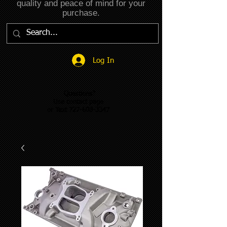
quality and peace of mind for your
purchase.
Log In
Questions?
Use contact page
or Text 727-608-3347