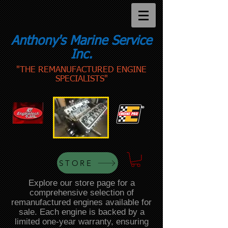
Anthony's Marine Service
Inc.
"THE REMANUFACTURED ENGINE
SPECIALISTS"
STORE
Explore our store page for a
comprehensive selection of
remanufactured engines available for
sale. Each engine is backed by a
limited one-year warranty, ensuring